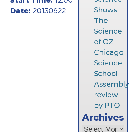
Start Time:
12:00
Shows
Date:
20130922
The
Science
of OZ
Chicago
Science
School
Assembly
review
by PTO
Archives
Archives