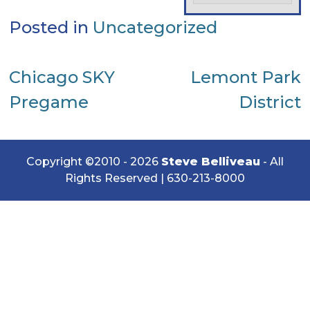
Posted in
Uncategorized
Post
Chicago SKY
Lemont Park
Pregame
District
navigation
Copyright ©2010 - 2026
Steve Belliveau
- All
Rights Reserved |
630-213-8000