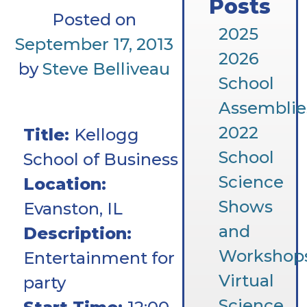
Posts
Posted on
2025
September 17, 2013
2026
by
Steve Belliveau
School
Assemblie
2022
Title:
Kellogg
School
School of Business
Science
Location:
Shows
Evanston, IL
and
Description:
Workshop
Entertainment for
Virtual
party
Science