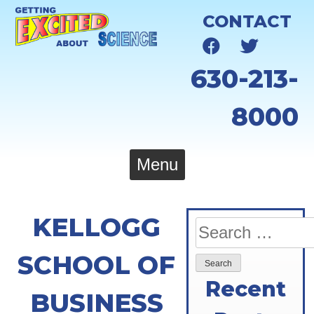
Skip
CONTACT
to
content
630-213-
8000
Menu
KELLOGG
Search
for:
SCHOOL OF
Recent
BUSINESS