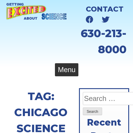
Skip
CONTACT
to
content
630-213-
8000
Menu
TAG:
Search
for:
CHICAGO
Recent
SCIENCE