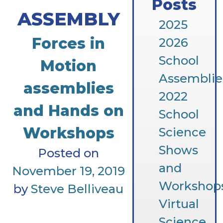
Posts
ASSEMBLY
2025
Forces in
2026
School
Motion
Assemblie
assemblies
2022
and Hands on
School
Workshops
Science
Shows
Posted on
and
November 19, 2019
Workshop
by
Steve Belliveau
Virtual
Science