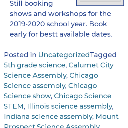
Still booking
shows and workshops for the
2019-2020 school year. Book
early for bestt available dates.
Posted in
Uncategorized
Tagged
5th grade science
,
Calumet City
Science Assembly
,
Chicago
Science assembly
,
Chicago
Science show
,
Chicago Science
STEM
,
Illinois science assembly
,
Indiana science assembly
,
Mount
Prospect Science Assembly