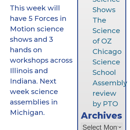
This week will
Shows
have 5 Forces in
The
Motion science
Science
shows and 3
of OZ
hands on
Chicago
workshops across
Science
Illinois and
School
Indiana. Next
Assembly
week science
review
assemblies in
by PTO
Michigan.
Archives
Archives