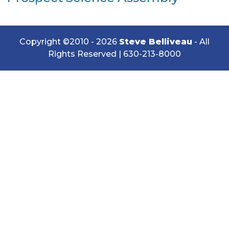
Copyright ©2010 - 2026
Steve Belliveau
- All
Rights Reserved |
630-213-8000