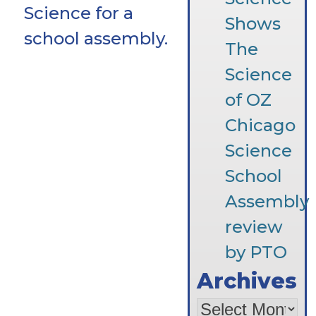
Science for a
Shows
school assembly.
The
Science
of OZ
Chicago
Science
School
Assembly
review
by PTO
Archives
Archives