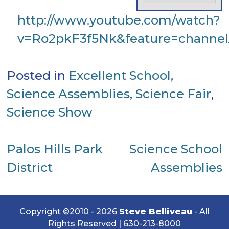
http://www.youtube.com/watch?
v=Ro2pkF3f5Nk&feature=channe
Posted in
Excellent School
,
Science Assemblies
,
Science Fair
,
Science Show
Post
Palos Hills Park
Science School
District
Assemblies
navigation
Copyright ©2010 - 2026
Steve Belliveau
- All
Rights Reserved |
630-213-8000