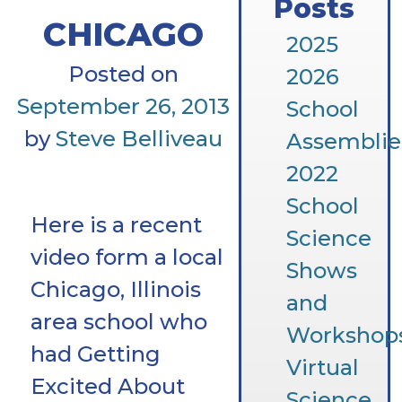
Posts
CHICAGO
2025
Posted on
2026
September 26, 2013
School
by
Steve Belliveau
Assemblie
2022
School
Here is a recent
Science
video form a local
Shows
Chicago, Illinois
and
area school who
Workshop
had Getting
Virtual
Excited About
Science