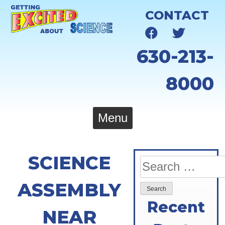
Skip
CONTACT
to
content
630-213-
8000
Menu
SCIENCE
Search
for:
ASSEMBLY
Recent
NEAR