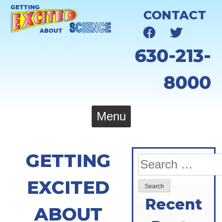
Skip
CONTACT
to
content
630-213-
8000
Menu
GETTING
Search
for:
EXCITED
Recent
ABOUT