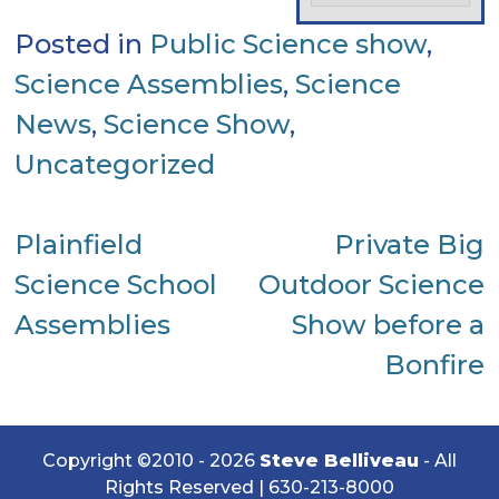
Posted in
Public Science show
,
Science Assemblies
,
Science
News
,
Science Show
,
Uncategorized
Post
Plainfield
Private Big
Science School
Outdoor Science
navigation
Assemblies
Show before a
Bonfire
Copyright ©2010 - 2026
Steve Belliveau
- All
Rights Reserved |
630-213-8000