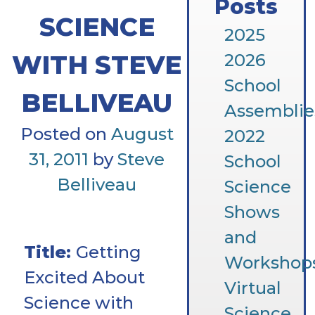
Posts
SCIENCE
2025
WITH STEVE
2026
School
BELLIVEAU
Assemblie
Posted on
August
2022
31, 2011
by
Steve
School
Belliveau
Science
Shows
and
Title:
Getting
Workshop
Excited About
Virtual
Science with
Science