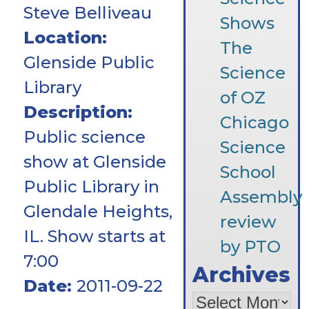
Steve Belliveau
Shows
Location:
The
Glenside Public
Science
Library
of OZ
Description:
Chicago
Public science
Science
show at Glenside
School
Public Library in
Assembly
Glendale Heights,
review
IL. Show starts at
by PTO
7:00
Archives
Date:
2011-09-22
Archives