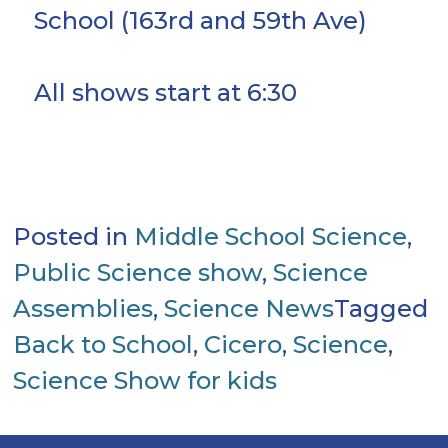
School (163rd and 59th Ave)
All shows start at 6:30
Posted in
Middle School Science
,
Public Science show
,
Science
Assemblies
,
Science News
Tagged
Back to School
,
Cicero
,
Science
,
Science Show for kids