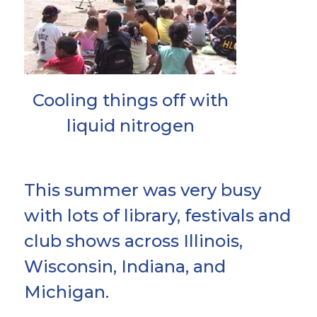
Cooling things off with
liquid nitrogen
This summer was very busy
with lots of library, festivals and
club shows across Illinois,
Wisconsin, Indiana, and
Michigan.