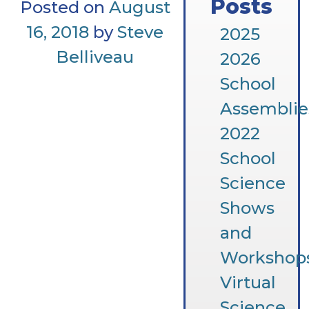
Posts
Posted on
August
16, 2018
by
Steve
2025
Belliveau
2026
School
Assemblie
2022
School
Science
Shows
and
Workshop
Virtual
Science