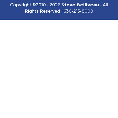
Copyright ©2010 - 2026
Steve Belliveau
- All
Rights Reserved |
630-213-8000