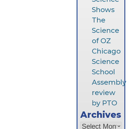
Shows
The
Science
of OZ
Chicago
Science
School
Assembly
review
by PTO
Archives
Archives