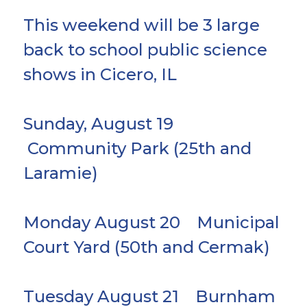
This weekend will be 3 large
back to school public science
shows in Cicero, IL
Sunday, August 19
Community Park (25th and
Laramie)
Monday August 20 Municipal
Court Yard (50th and Cermak)
Tuesday August 21 Burnham