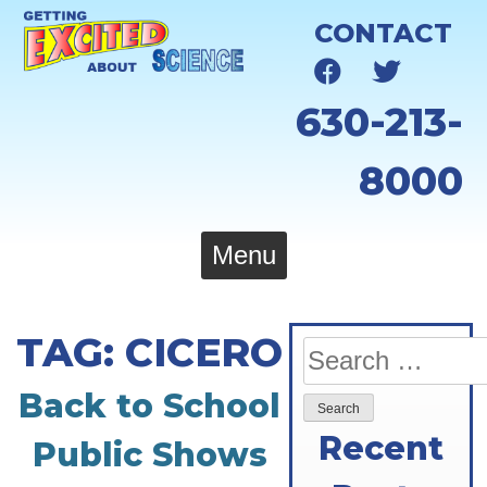
Skip
CONTACT
to
content
630-213-
8000
Menu
TAG:
CICERO
Search
for:
Back to School
Recent
Public Shows