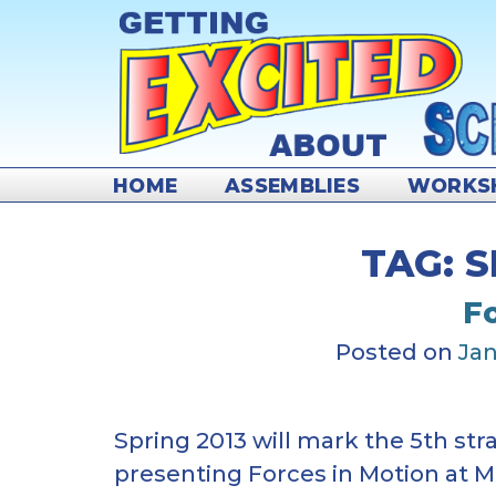
Skip
to
content
HOME
ASSEMBLIES
WORKS
TAG:
S
F
Posted on
Jan
Spring 2013 will mark the 5th str
presenting Forces in Motion at 