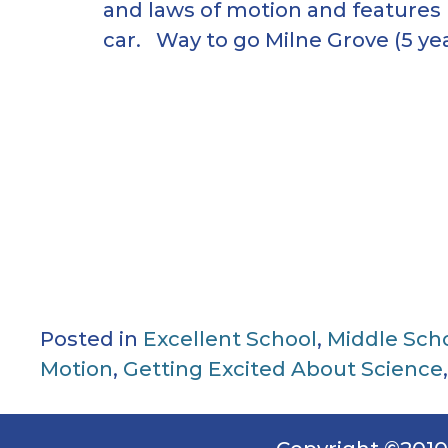
and laws of motion and features
car. Way to go Milne Grove (5 yea
Posted in
Excellent School
,
Middle Sch
Motion
,
Getting Excited About Science