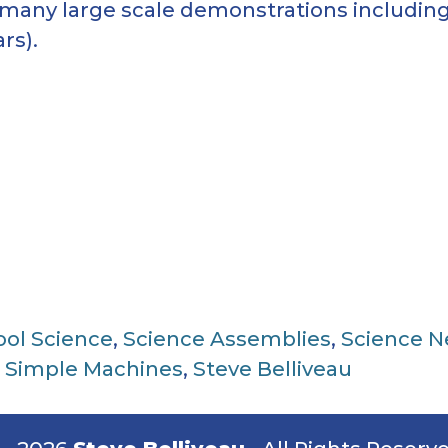
 many large scale demonstrations including
rs).
ool Science
,
Science Assemblies
,
Science 
,
Simple Machines
,
Steve Belliveau