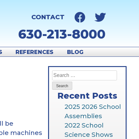
CONTACT
630-213-8000
S
REFERENCES
BLOG
Search
for:
Recent Posts
2025 2026 School
Assemblies
ll be
2022 School
mple machines
Science Shows