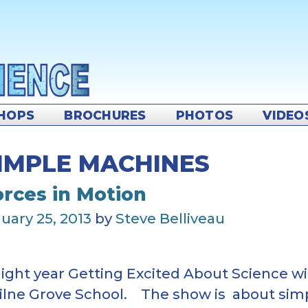
HOPS
BROCHURES
PHOTOS
VIDEO
IMPLE MACHINES
orces in Motion
uary 25, 2013
by
Steve Belliveau
aight year Getting Excited About Science wi
Milne Grove School. The show is about si