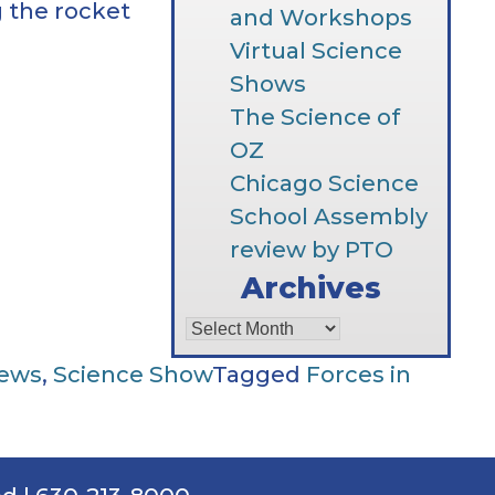
 the rocket
and Workshops
Virtual Science
Shows
The Science of
OZ
Chicago Science
School Assembly
review by PTO
Archives
Archives
News
,
Science Show
Tagged
Forces in