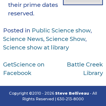
their prime dates
reserved.
Posted in
Public Science show
,
Science News
,
Science Show
,
Science show at library
Post
GetScience on
Battle Creek
Facebook
Library
navigation
Copyright ©2010 - 2026
Steve Belliveau
- All
Rights Reserved |
630-213-8000