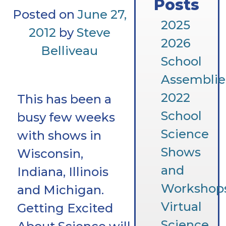
Posts
Posted on
June 27,
2025
2012
by
Steve
2026
Belliveau
School
Assemblie
2022
This has been a
School
busy few weeks
Science
with shows in
Shows
Wisconsin,
and
Indiana, Illinois
Workshop
and Michigan.
Virtual
Getting Excited
Science