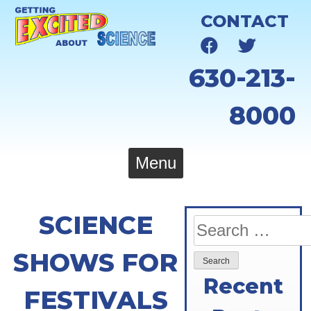
Skip
CONTACT
to
content
630-213-
8000
Menu
SCIENCE
Search
for:
SHOWS FOR
Recent
FESTIVALS