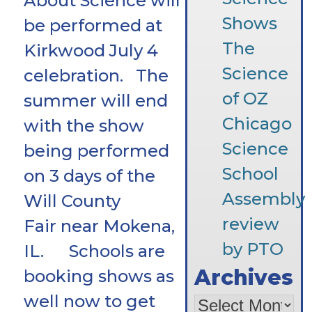
About Science will
Shows
be performed at
The
Kirkwood July 4
Science
celebration. The
of OZ
summer will end
Chicago
with the show
Science
being performed
School
on 3 days of the
Assembly
Will County
review
Fair near Mokena,
by PTO
IL. Schools are
Archives
booking shows as
well now to get
Archives