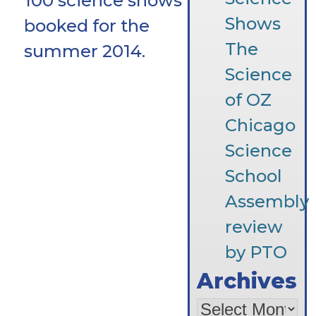
100 science shows
Shows
booked for the
The
summer 2014.
Science
of OZ
Chicago
Science
School
Assembly
review
by PTO
Archives
Archives