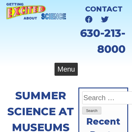
Skip
CONTACT
to
content
630-213-
8000
Menu
SUMMER
Search
for:
SCIENCE AT
Recent
MUSEUMS