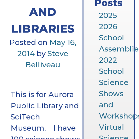
Posts
AND
2025
LIBRARIES
2026
School
Posted on
May 16,
Assemblie
2014
by
Steve
2022
Belliveau
School
Science
Shows
This is for Aurora
and
Public Library and
Workshop
SciTech
Virtual
Museum. I have
Science