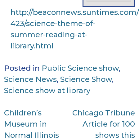
http://beaconnews.suntimes.com/l
423/science-theme-of-
summer-reading-at-
library.html
Posted in
Public Science show
,
Science News
,
Science Show
,
Science show at library
Post
Children’s
Chicago Tribune
Museum in
Article for 100
navigation
Normal Illinois
shows this