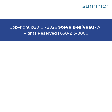
summer
Copyright ©2010 - 2026
Steve Belliveau
- All
Rights Reserved |
630-213-8000